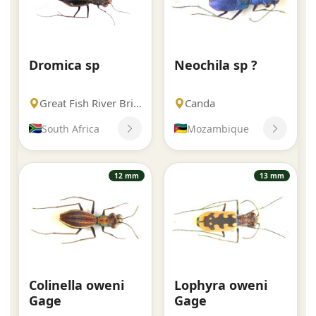
Dromica sp
Neochila sp ?
Great Fish River Bridge
Canda
South Africa
Mozambique
12 mm
13 mm
Colinella oweni
Lophyra oweni
Gage
Gage