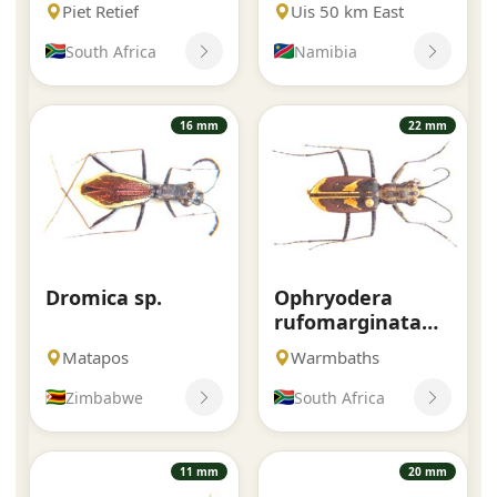
Piet Retief
Uis 50 km East
South Africa
Namibia
16 mm
22 mm
Dromica sp.
Ophryodera
rufomarginata
rufomarginata.
Matapos
Warmbaths
Boheman.
Zimbabwe
South Africa
11 mm
20 mm