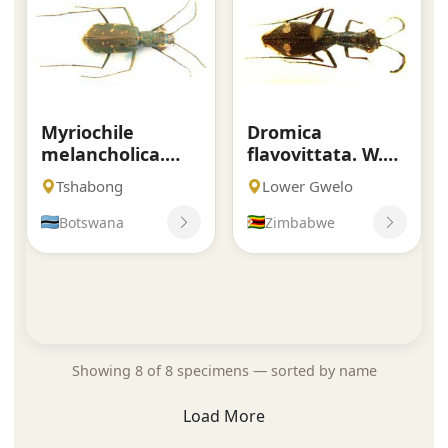
Myriochile
Dromica
melancholica.
flavovittata. W.
Fabricius.
Horn.
Tshabong
Lower Gwelo
Botswana
Zimbabwe
Showing 8 of 8 specimens — sorted by name
Load More