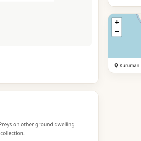
+
−
Kuruman
Preys on other ground dwelling
collection.