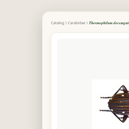
Catalog
Carabidae
Thermophilum decemgutta