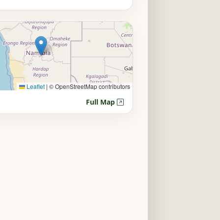
Leaflet
|
© OpenStreetMap contributors
Full Map