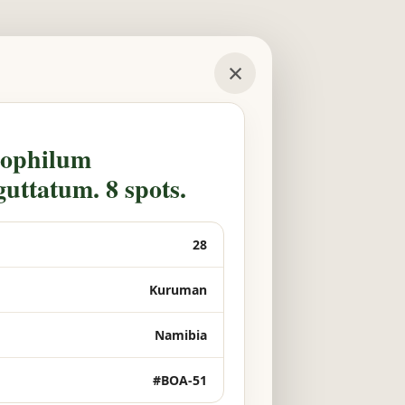
×
ophilum
uttatum. 8 spots.
28
Kuruman
Namibia
#BOA-51