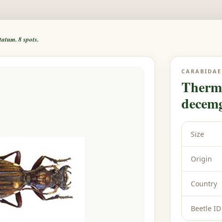
tum. 8 spots.
CARABIDAE
Therm
decemg
Size
Origin
Country
Beetle ID