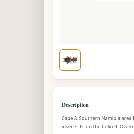
Description
Cape & Southern Namibia area 
insects. From the Colin R. Owen 