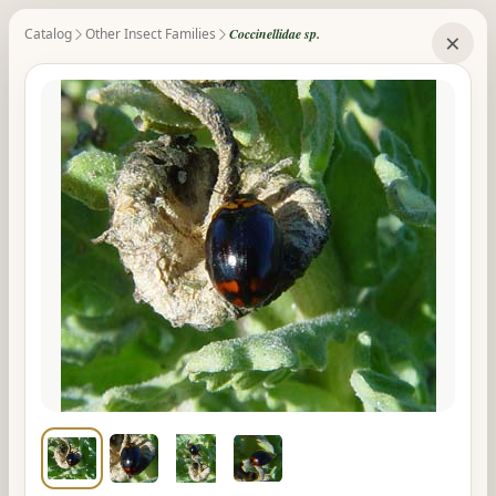
Catalog
Other Insect Families
Coccinellidae sp.
×