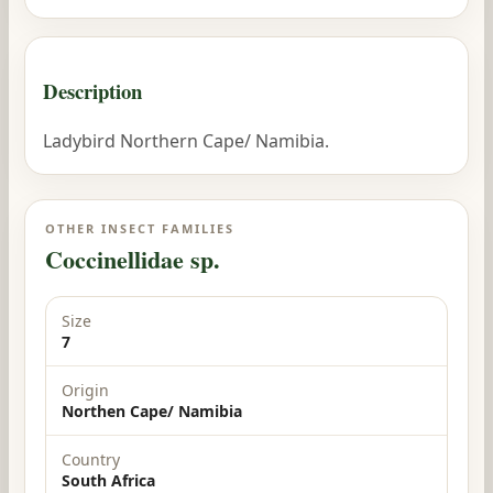
Description
Ladybird Northern Cape/ Namibia.
OTHER INSECT FAMILIES
Coccinellidae sp.
Size
7
Origin
Northen Cape/ Namibia
Country
South Africa